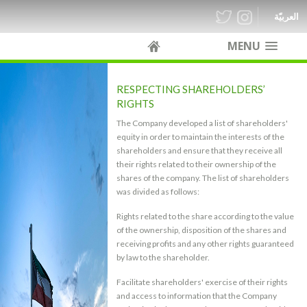
العربيّة
MENU
RESPECTING SHAREHOLDERS’
RIGHTS
The Company developed a list of shareholders'
equity in order to maintain the interests of the
shareholders and ensure that they receive all
their rights related to their ownership of the
shares of the company. The list of shareholders
was divided as follows:
Rights related to the share according to the value
of the ownership, disposition of the shares and
receiving profits and any other rights guaranteed
by law to the shareholder.
Facilitate shareholders' exercise of their rights
and access to information that the Company