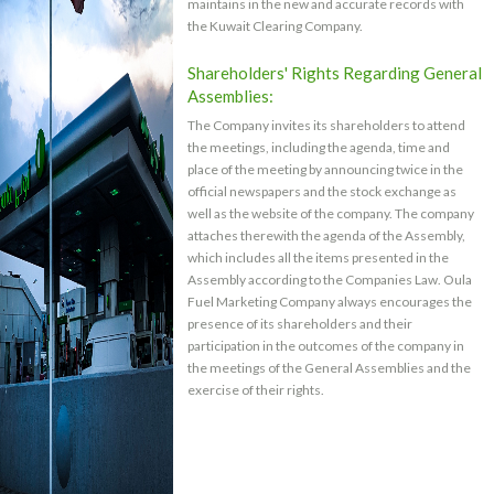
maintains in the new and accurate records with
the Kuwait Clearing Company.
Shareholders' Rights Regarding General
Assemblies:
The Company invites its shareholders to attend
the meetings, including the agenda, time and
place of the meeting by announcing twice in the
official newspapers and the stock exchange as
well as the website of the company. The company
attaches therewith the agenda of the Assembly,
which includes all the items presented in the
Assembly according to the Companies Law. Oula
Fuel Marketing Company always encourages the
presence of its shareholders and their
participation in the outcomes of the company in
the meetings of the General Assemblies and the
exercise of their rights.