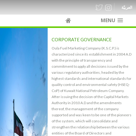
العربيّة
MENU
CORPORATE GOVERNANCE
Oula Fuel Marketing Company (K.S.C.P.) is
characterized since its establishment in 2004 A.D
with the principle of transparency and
commitment to apply all decisions issued by the
various regulatory authorities, headed by the
highest standards and international standards for
quality control and environmental safety (HSEQ-
CoP) of Kuwait National Petroleum Company.
After issuing the decision of the Capital Markets
Authority in 2010 A.D and the amendments
thereof, the management of the company
supported and was keen to be one of the pioneers
of the system, which will consolidate and
strengthen the relationship between the various
entities of the Board of Directors and