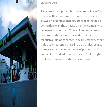
stakeholders.
The company represented by the members of the
Board of Directors and the executive body has
drawn an organizational structure that would be
compatible with the strategies of the company to
achieve its objectives. These changes and new
pattern created an internal audit mechanism
through audit management and risk management.
It also strengthened the principles of disclosure,
transparency, proper systems of professional
conduct, ethical values and respect for the rights
of all shareholders and concerned people.